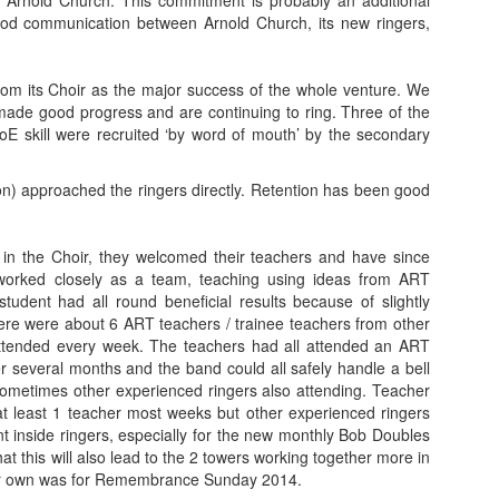
 Arnold Church. This commitment is probably an additional
 good communication between Arnold Church, its new ringers,
 from its Choir as the major success of the whole venture. We
made good progress and are continuing to ring. Three of the
DoE skill were recruited ‘by word of mouth’ by the secondary
on) approached the ringers directly. Retention has been good
n in the Choir, they welcomed their teachers and have since
 worked closely as a team, teaching using ideas from ART
dent had all round beneficial results because of slightly
 there were about 6 ART teachers / trainee teachers from other
attended every week. The teachers had all attended an ART
r several months and the band could all safely handle a bell
sometimes other experienced ringers also attending. Teacher
at least 1 teacher most weeks but other experienced ringers
 inside ringers, especially for the new monthly Bob Doubles
at this will also lead to the 2 towers working together more in
their own was for Remembrance Sunday 2014.