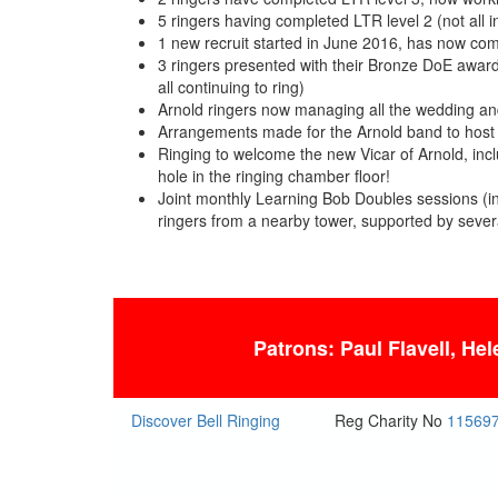
5 ringers having completed LTR level 2 (not all 
1 new recruit started in June 2016, has now com
3 ringers presented with their Bronze DoE awards
all continuing to ring)
Arnold ringers now managing all the wedding and
Arrangements made for the Arnold band to host t
Ringing to welcome the new Vicar of Arnold, inc
hole in the ringing chamber floor!
Joint monthly Learning Bob Doubles sessions (in
ringers from a nearby tower, supported by severa
Patrons: Paul Flavell, He
Discover Bell Ringing
Reg Charity No
11569