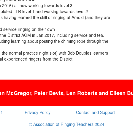
in 2016) all now working towards level 3
pleted LTR level 1 and working towards level 2
 having learned the skill of ringing at Arnold (and they are
 service ringing on their own
he District AGM in Jan 2017, including service and tea.
luding learning about posting the chiming rope through the
 the normal practice night slot) with Bob Doubles learners
l experienced ringers from the District.
len McGregor, Peter Bevis, Len Roberts
and Eileen Bu
71
Privacy Policy
Contact and Support
© Association of Ringing Teachers 2024