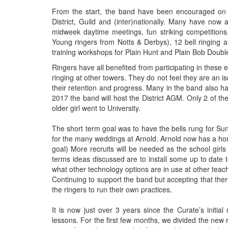
From the start, the band have been encouraged on t
District, Guild and (inter)nationally. Many have now 
midweek daytime meetings, fun striking competitions
Young ringers from Notts & Derbys), 12 bell ringing a
training workshops for Plain Hunt and Plain Bob Doubl
Ringers have all benefited from participating in these 
ringing at other towers. They do not feel they are an is
their retention and progress. Many in the band also h
2017 the band will host the District AGM. Only 2 of the
older girl went to University.
The short term goal was to have the bells rung for S
for the many weddings at Arnold. Arnold now has a ho
goal) More recruits will be needed as the school girls
terms ideas discussed are to install some up to date t
what other technology options are in use at other teachi
Continuing to support the band but accepting that the
the ringers to run their own practices.
It is now just over 3 years since the Curate’s initia
lessons. For the first few months, we divided the new 