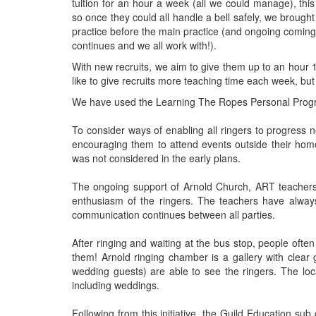
tuition for an hour a week (all we could manage), th
so once they could all handle a bell safely, we brought
practice before the main practice (and ongoing comings
continues and we all work with!).
With new recruits, we aim to give them up to an hour 1
like to give recruits more teaching time each week, but t
We have used the Learning The Ropes Personal Progr
To consider ways of enabling all ringers to progress n
encouraging them to attend events outside their hom
was not considered in the early plans.
The ongoing support of Arnold Church, ART teachers 
enthusiasm of the ringers. The teachers have alw
communication continues between all parties.
After ringing and waiting at the bus stop, people oft
them! Arnold ringing chamber is a gallery with clear
wedding guests) are able to see the ringers. The loc
including weddings.
Following from this initiative, the Guild Education s