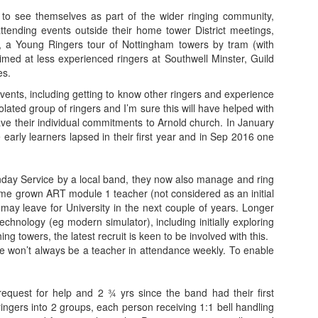
o see themselves as part of the wider ringing community,
attending events outside their home tower District meetings,
, a Young Ringers tour of Nottingham towers by tram (with
imed at less experienced ringers at Southwell Minster, Guild
es.
events, including getting to know other ringers and experience
olated group of ringers and I’m sure this will have helped with
ave their individual commitments to Arnold church. In January
 early learners lapsed in their first year and in Sep 2016 one
unday Service by a local band, they now also manage and ring
me grown ART module 1 teacher (not considered as an initial
 may leave for University in the next couple of years. Longer
echnology (eg modern simulator), including initially exploring
ng towers, the latest recruit is keen to be involved with this.
re won’t always be a teacher in attendance weekly. To enable
l request for help and 2 ¾ yrs since the band had their first
ringers into 2 groups, each person receiving 1:1 bell handling