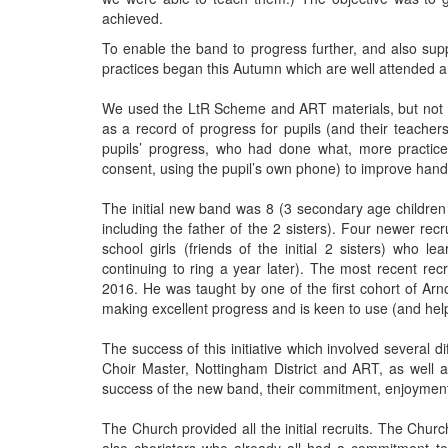
achieved.
To enable the band to progress further, and also sup
practices began this Autumn which are well attended an
We used the LtR Scheme and ART materials, but not 
as a record of progress for pupils (and their teache
pupils’ progress, who had done what, more practi
consent, using the pupil’s own phone) to improve hand
The initial new band was 8 (3 secondary age children 
including the father of the 2 sisters). Four newer re
school girls (friends of the initial 2 sisters) who 
continuing to ring a year later). The most recent rec
2016. He was taught by one of the first cohort of Ar
making excellent progress and is keen to use (and help
The success of this initiative which involved several d
Choir Master, Nottingham District and ART, as well
success of the new band, their commitment, enjoyment 
The Church provided all the initial recruits. The Chu