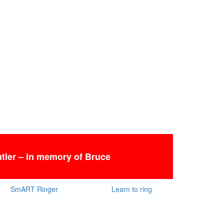
tler – in memory of Bruce
SmART Ringer
Learn to ring