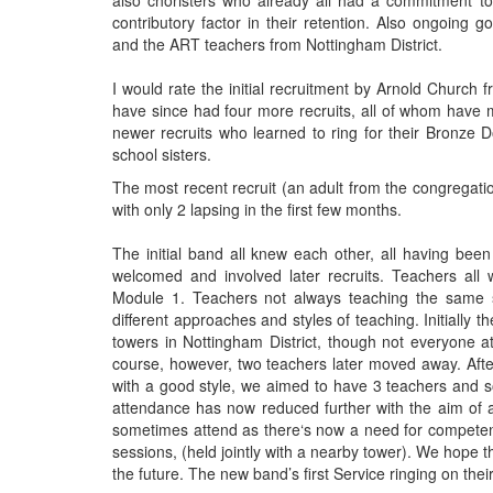
also choristers who already all had a commitment to
contributory factor in their retention. Also ongoing
and the ART teachers from Nottingham District.
I would rate the initial recruitment by Arnold Church
have since had four more recruits, all of whom have 
newer recruits who learned to ring for their Bronze 
school sisters.
The most recent recruit (an adult from the congregati
with only 2 lapsing in the first few months.
The initial band all knew each other, all having bee
welcomed and involved later recruits. Teachers all
Module 1. Teachers not always teaching the same stu
different approaches and styles of teaching. Initially
towers in Nottingham District, though not everyone 
course, however, two teachers later moved away. Afte
with a good style, we aimed to have 3 teachers and 
attendance has now reduced further with the aim of 
sometimes attend as there‘s now a need for competent
sessions, (held jointly with a nearby tower). We hope th
the future. The new band’s first Service ringing on 