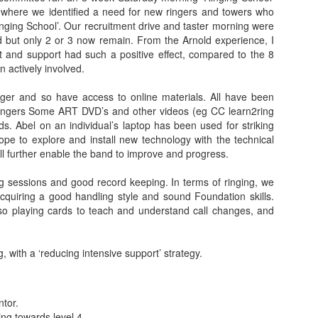
 where we identified a need for new ringers and towers who
inging School’. Our recruitment drive and taster morning were
ed but only 2 or 3 now remain. From the Arnold experience, I
t and support had such a positive effect, compared to the 8
 actively involved.
er and so have access to online materials. All have been
ingers Some ART DVD’s and other videos (eg CC learn2ring
. Abel on an individual’s laptop has been used for striking
ope to explore and install new technology with the technical
ill further enable the band to improve and progress.
g sessions and good record keeping. In terms of ringing, we
acquiring a good handling style and sound Foundation skills.
so playing cards to teach and understand call changes, and
 with a ‘reducing intensive support’ strategy.
tor.
ng towards level 4