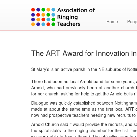
Home
Peop
The ART Award for Innovation in
St Mary’s is an active parish in the NE suburbs of Notti
There had been no local Arnold band for some years, 
Arnold, who had previously been at another church 
former church, asking for help to get the Arnold bells r
Dialogue was quickly established between Nottingham D
made at about the same time as the first local ART 
now had prospective teachers needing new recruits to 
Arnold Church said it would provide the recruits, and 
the spiral stairs to the ringing chamber for the fist t
we were able to teach them.) The objective was to g