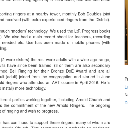
porting ringers at a nearby tower, monthly Bob Doubles joint
d received (with extra experienced ringers from the District).
much ‘modern’ technology. We used the LtR Progress books
rs). We also had a main record sheet for teachers, recording
ce needed etc. Use has been made of mobile phones (with
ling.
(2 were sisters) the rest were adults with a wide age range,
cruits have since been trained, (3 or them are also secondary
learned Bell Ringing for their Bronze DoE Award and are all
ruit (adult) joined from the congregation and started in June
P
nold ringers who attended an ART course in April 2016. He is
L
 install) more technology.
N
ifferent parties working together, including Arnold Church and
D
 as the commitment of the new Arnold Ringers. The ongoing
of ringing and wish to progress.
rch has continued to support these ringers, many of whom are