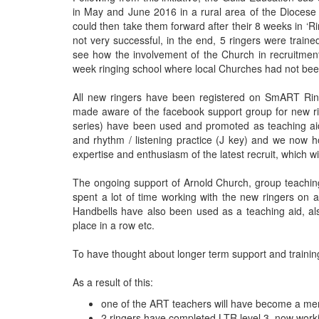
in May and June 2016 in a rural area of the Diocese
could then take them forward after their 8 weeks in ‘R
not very successful, in the end, 5 ringers were train
see how the involvement of the Church in recruitmen
week ringing school where local Churches had not been
All new ringers have been registered on SmART Ring
made aware of the facebook support group for new r
series) have been used and promoted as teaching aids
and rhythm / listening practice (J key) and we now h
expertise and enthusiasm of the latest recruit, which w
The ongoing support of Arnold Church, group teachin
spent a lot of time working with the new ringers on 
Handbells have also been used as a teaching aid, al
place in a row etc.
To have thought about longer term support and training,
As a result of this:
one of the ART teachers will have become a men
2 ringers have completed LTR level 3, now worki