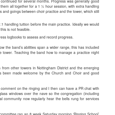
is continued for several months. Progress was generally good
 them all together for a 1 ½ hour session, with extra handling
 and goings between choir practice and the tower, which still
:1 handling tuition before the main practice. Ideally we would
his is not feasible.
ess logbooks to assess and record progress.
ow the band’s abilities span a wider range, this has included
e tower. Teaching the band how to manage a practice night
from other towers in Nottingham District and the emerging
ays been made welcome by the Church and Choir and good
en comment on the ringing and I then can have a PR chat with
 glass windows over the nave so the congregation (including
al community now regularly hear the bells rung for services
ub committee ran an 8 week Saturday morning ‘Ringing School’