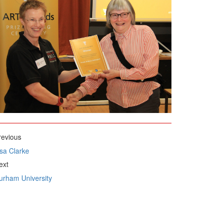
revious
isa Clarke
ext
urham University