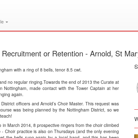
le
 Recruitment or Retention - Arnold, St Mar
S
ngham with a ring of 8 bells, tenor 8.5 cwt.
and no regular ringing.Towards the end of 2013 the Curate at
in Nottingham, made contact with the Tower Captain at her
inging again.
istrict officers and Arnold’s Choir Master. This request was
course was being planned by the Nottingham District, so we
teach!
W
so in March 2014, 8 prospective ringers from the choir climbed
ime - Choir practice is also on Thursdays (and the only evening
et the bells rung again by a local band, and this has been