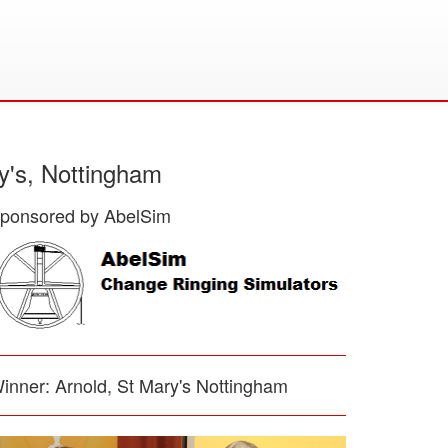
y's, Nottingham
ponsored by AbelSim
inner: Arnold, St Mary's Nottingham