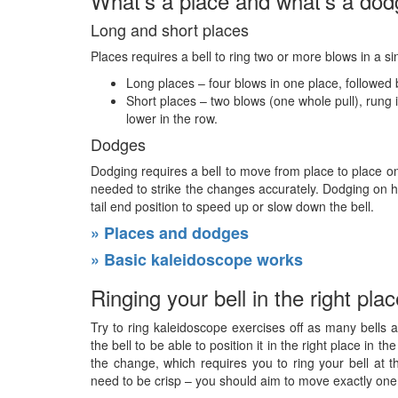
What’s a place and what’s a do
Long and short places
Places requires a bell to ring two or more blows in a s
Long places – four blows in one place, followed b
Short places – two blows (one whole pull), rung i
lower in the row.
Dodges
Dodging requires a bell to move from place to place on
needed to strike the changes accurately. Dodging on he
tail end position to speed up or slow down the bell.
» Places and dodges
» Basic kaleidoscope works
Ringing your bell in the right pla
Try to ring kaleidoscope exercises off as many bells a
the bell to be able to position it in the right place in 
the change, which requires you to ring your bell at 
need to be crisp – you should aim to move exactly one 