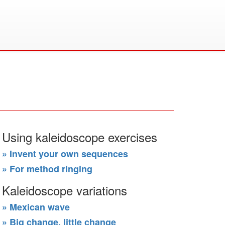
Using kaleidoscope exercises
» Invent your own sequences
» For method ringing
Kaleidoscope variations
» Mexican wave
» Big change, little change