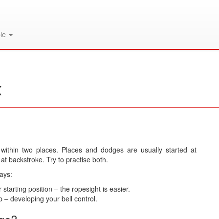
le
x
 within two places. Places and dodges are usually started at
 at backstroke. Try to practise both.
ays:
tarting position – the ropesight is easier.
 – developing your bell control.