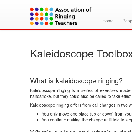
Home
Peop
Kaleidoscope Toolbo
What is kaleidoscope ringing?
Kaleidoscope ringing is a series of exercises made
handstroke, but they could also be called to take effect
Kaleidoscope ringing differs from call changes in two w
You only move one place (up or down) from your s
You continue making the change until told to stop