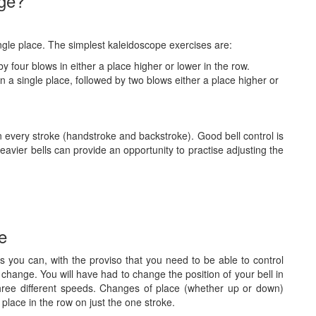
dge?
ingle place. The simplest kaleidoscope exercises are:
y four blows in either a place higher or lower in the row.
n a single place, followed by two blows either a place higher or
 every stroke (handstroke and backstroke). Good bell control is
avier bells can provide an opportunity to practise adjusting the
ce
s you can, with the proviso that you need to be able to control
the change. You will have had to change the position of your bell in
three different speeds. Changes of place (whether up or down)
place in the row on just the one stroke.