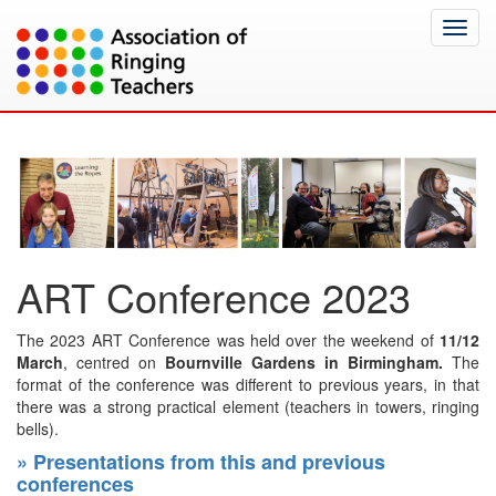
Toggl
navig
ART Conference 2023
The 2023 ART Conference was held over the weekend of
11/12
March
, centred on
Bournville Gardens in Birmingham.
The
format of the conference was different to previous years, in that
there was a strong practical element (teachers in towers, ringing
bells).
» Presentations from this and previous
conferences