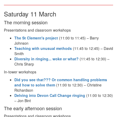
Saturday 11 March
The morning session
Presentations and classroom workshops
The St Clement's project
(11:00 to 11:45) – Barry
Johnson
Teaching with unusual methods
(11:45 to 12:45) – David
Smith
Diversity in ringing... woke or what?
(11:45 to 12:30) –
Chris Sharp
In-tower workshops
Did you see that??? Or common handling problems
and how to solve them
(11:00 to 12:30) – Christine
Richardson
Delving into Devon Call Change ringing
(11:00 to 12:30)
– Jon Bint
The early afternoon session
Presentations and classroom workshops