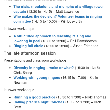
The trials, tribulations and triumphs of a village tower
captain
(13:30 to 14:15) – Matt Lawrence
Who makes the decision? Volunteer teams in ringing
committee
(14:15 to 15:00) – Will Bosworth
In-tower workshops
A structured approach to teaching raising and
lowering in peal
(13:30 to 15:00) – Phil Ramsbottom
Ringing full circle
(13:00 to 15:00) – Alison Edmonds
The late afternoon session
Presentations and classroom workshops
Diversity in ringing... woke or what?
(15:30 to 16:15) –
Chris Sharp
Working with young ringers
(16:15 to 17:00) – Colin
Newman
In-tower workshops
Running a good practice
(15:30 to 17:00) – Nikki Thomas
Calling practice night touches
(15:30 to 17:00) – Nick
Brett