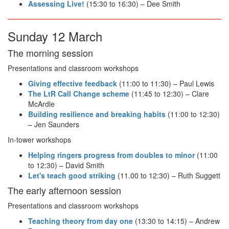
Assessing Live!
(15:30 to 16:30) – Dee Smith
Sunday 12 March
The morning session
Presentations and classroom workshops
Giving effective feedback
(11:00 to 11:30) – Paul Lewis
The LtR Call Change scheme
(11:45 to 12:30) – Clare
McArdle
Building resilience and breaking habits
(11:00 to 12:30)
– Jen Saunders
In-tower workshops
Helping ringers progress from doubles to minor
(11:00
to 12:30) – David Smith
Let's teach good striking
(11.00 to 12:30) – Ruth Suggett
The early afternoon session
Presentations and classroom workshops
Teaching theory from day one
(13:30 to 14:15) – Andrew