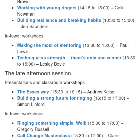
Brown
Working with young ringers
(14:15 to 15:00) – Colin
Newman
Building resilience and breaking habits
(13:30 to 15:00)
– Jen Saunders
In-tower workshops
Making the most of mentoring
(13:30 to 15:00) – Paul
Lewis
Technique vs strength… there’s only one winner
(13:30
to 15:00) – Lesley Boyle
The late afternoon session
Presentations and classroom workshops
The Essex way
(15:30 to 16:15) – Andrew Kelso
Building a strong future for ringing
(16:15 to 17:00) –
Simon Linford
In-tower workshops
Ringing something simple. Well!
(15:30 to 17:00) –
Gregory Russell
Call Change Masterclass
(15:30 to 17:00) – Clare