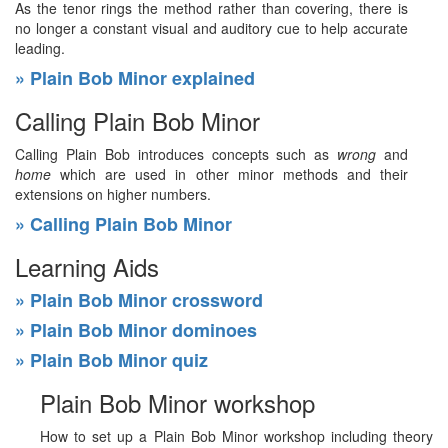
As the tenor rings the method rather than covering, there is
no longer a constant visual and auditory cue to help accurate
leading.
» Plain Bob Minor explained
Calling Plain Bob Minor
Calling Plain Bob introduces concepts such as
wrong
and
home
which are used in other minor methods and their
extensions on higher numbers.
» Calling Plain Bob Minor
Learning Aids
» Plain Bob Minor crossword
» Plain Bob Minor dominoes
» Plain Bob Minor quiz
Plain Bob Minor workshop
How to set up a Plain Bob Minor workshop including theory