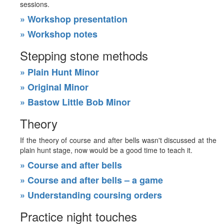
sessions.
» Workshop presentation
» Workshop notes
Stepping stone methods
» Plain Hunt Minor
» Original Minor
» Bastow Little Bob Minor
Theory
If the theory of course and after bells wasn't discussed at the
plain hunt stage, now would be a good time to teach it.
» Course and after bells
» Course and after bells – a game
» Understanding coursing orders
Practice night touches