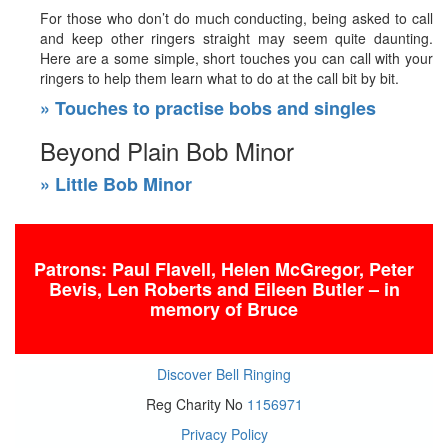
For those who don’t do much conducting, being asked to call
and keep other ringers straight may seem quite daunting.
Here are a some simple, short touches you can call with your
ringers to help them learn what to do at the call bit by bit.
» Touches to practise bobs and singles
Beyond Plain Bob Minor
» Little Bob Minor
Patrons: Paul Flavell, Helen McGregor, Peter
Bevis, Len Roberts
and Eileen Butler – in
memory of Bruce
Discover Bell Ringing
Reg Charity No
1156971
Privacy Policy