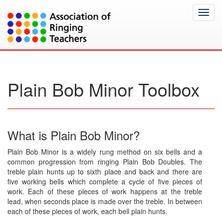
Toggl
navig
Plain Bob Minor Toolbox
What is Plain Bob Minor?
Plain Bob Minor is a widely rung method on six bells and a
common progression from ringing Plain Bob Doubles. The
treble plain hunts up to sixth place and back and there are
five working bells which complete a cycle of five pieces of
work. Each of these pieces of work happens at the treble
lead, when seconds place is made over the treble. In between
each of these pieces of work, each bell plain hunts.